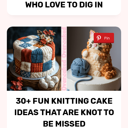
WHO LOVE TO DIG IN
Pin
30+ FUN KNITTING CAKE
IDEAS THAT ARE KNOT TO
BE MISSED