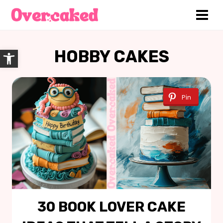
Skip
to
content
Open toolbar
HOBBY CAKES
Pin
30 BOOK LOVER CAKE