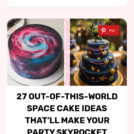
Pin
27 OUT-OF-THIS-WORLD
SPACE CAKE IDEAS
THAT’LL MAKE YOUR
PARTY SKYROCKET