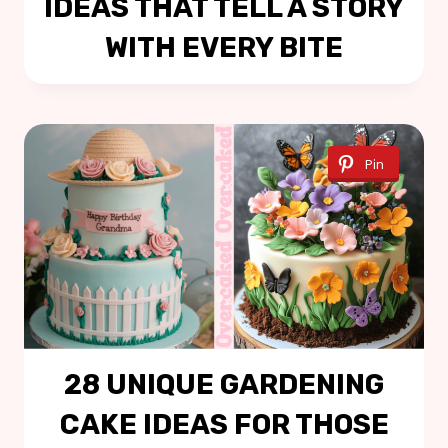
IDEAS THAT TELL A STORY
WITH EVERY BITE
Pin
28 UNIQUE GARDENING
CAKE IDEAS FOR THOSE