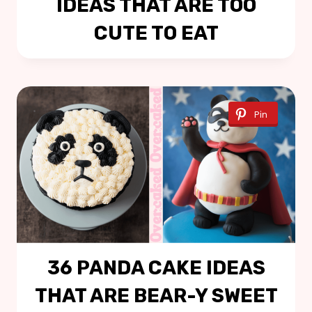
IDEAS THAT ARE TOO
CUTE TO EAT
Pin
36 PANDA CAKE IDEAS
THAT ARE BEAR-Y SWEET