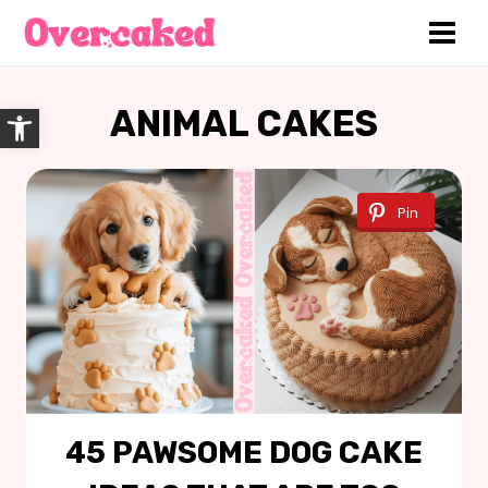
Skip
to
content
Open toolbar
ANIMAL CAKES
Pin
45 PAWSOME DOG CAKE