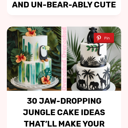
AND UN-BEAR-ABLY CUTE
Pin
30 JAW-DROPPING
JUNGLE CAKE IDEAS
THAT’LL MAKE YOUR