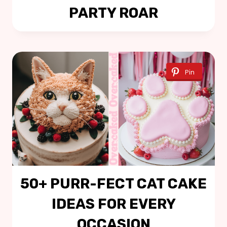
PARTY ROAR
Pin
50+ PURR-FECT CAT CAKE
IDEAS FOR EVERY
OCCASION