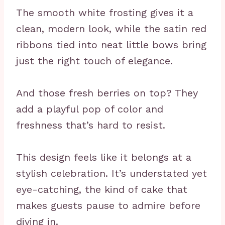
The smooth white frosting gives it a
clean, modern look, while the satin red
ribbons tied into neat little bows bring
just the right touch of elegance.
And those fresh berries on top? They
add a playful pop of color and
freshness that’s hard to resist.
This design feels like it belongs at a
stylish celebration. It’s understated yet
eye-catching, the kind of cake that
makes guests pause to admire before
diving in.