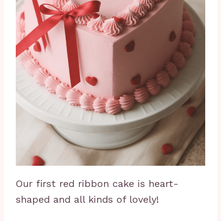
Our first red ribbon cake is heart-
shaped and all kinds of lovely!