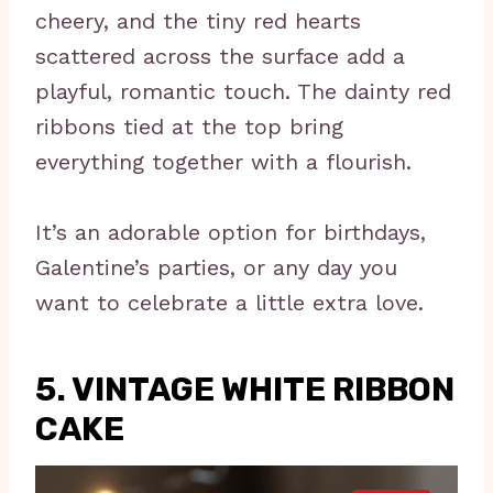
cheery, and the tiny red hearts
scattered across the surface add a
playful, romantic touch. The dainty red
ribbons tied at the top bring
everything together with a flourish.
It’s an adorable option for birthdays,
Galentine’s parties, or any day you
want to celebrate a little extra love.
5. VINTAGE WHITE RIBBON
CAKE