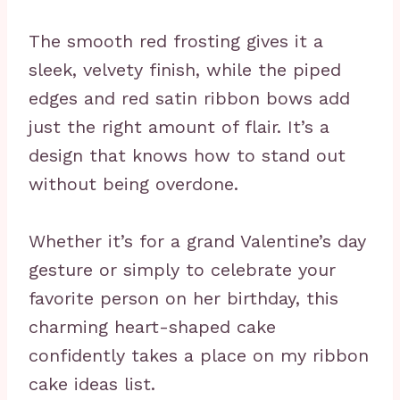
The smooth red frosting gives it a
sleek, velvety finish, while the piped
edges and red satin ribbon bows add
just the right amount of flair. It’s a
design that knows how to stand out
without being overdone.
Whether it’s for a grand Valentine’s day
gesture or simply to celebrate your
favorite person on her birthday, this
charming heart-shaped cake
confidently takes a place on my ribbon
cake ideas list.