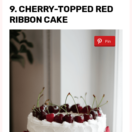
9. CHERRY-TOPPED RED
RIBBON CAKE
Pin