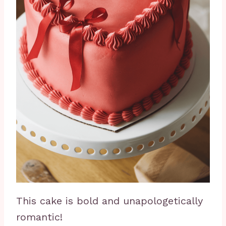
This cake is bold and unapologetically
romantic!