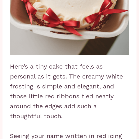
Here’s a tiny cake that feels as
personal as it gets. The creamy white
frosting is simple and elegant, and
those little red ribbons tied neatly
around the edges add such a
thoughtful touch.
Seeing your name written in red icing