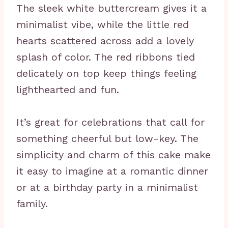
The sleek white buttercream gives it a
minimalist vibe, while the little red
hearts scattered across add a lovely
splash of color. The red ribbons tied
delicately on top keep things feeling
lighthearted and fun.
It’s great for celebrations that call for
something cheerful but low-key. The
simplicity and charm of this cake make
it easy to imagine at a romantic dinner
or at a birthday party in a minimalist
family.