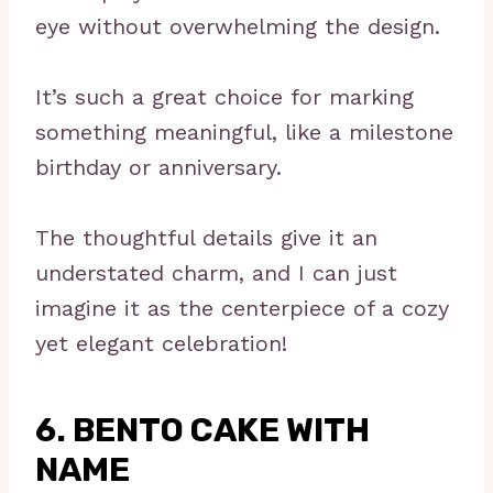
eye without overwhelming the design.
It’s such a great choice for marking
something meaningful, like a milestone
birthday or anniversary.
The thoughtful details give it an
understated charm, and I can just
imagine it as the centerpiece of a cozy
yet elegant celebration!
6. BENTO CAKE WITH
NAME