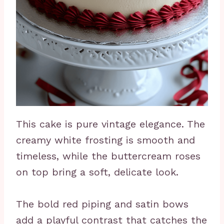
This cake is pure vintage elegance. The
creamy white frosting is smooth and
timeless, while the buttercream roses
on top bring a soft, delicate look.
The bold red piping and satin bows
add a playful contrast that catches the