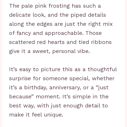
The pale pink frosting has such a
delicate look, and the piped details
along the edges are just the right mix
of fancy and approachable. Those
scattered red hearts and tied ribbons
give it a sweet, personal vibe.
It’s easy to picture this as a thoughtful
surprise for someone special, whether
it’s a birthday, anniversary, or a “just
because” moment. It’s simple in the
best way, with just enough detail to
make it feel unique.