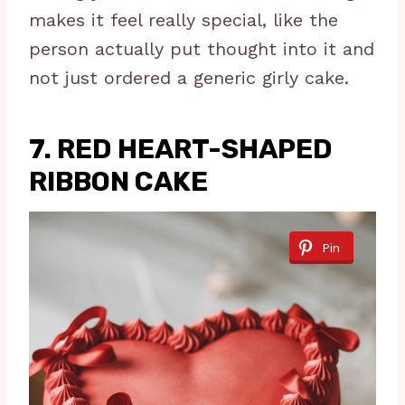
makes it feel really special, like the
person actually put thought into it and
not just ordered a generic girly cake.
7. RED HEART-SHAPED
RIBBON CAKE
Pin