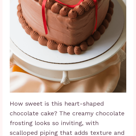
How sweet is this heart-shaped
chocolate cake? The creamy chocolate
frosting looks so inviting, with
scalloped piping that adds texture and