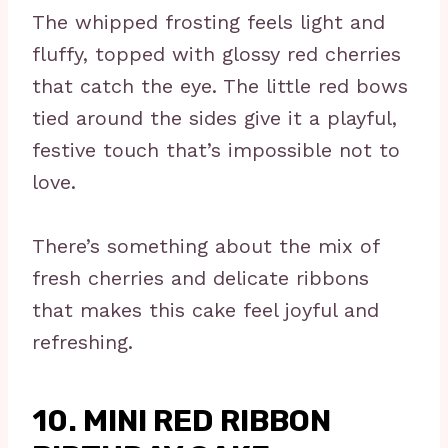
The whipped frosting feels light and
fluffy, topped with glossy red cherries
that catch the eye. The little red bows
tied around the sides give it a playful,
festive touch that’s impossible not to
love.
There’s something about the mix of
fresh cherries and delicate ribbons
that makes this cake feel joyful and
refreshing.
10. MINI RED RIBBON