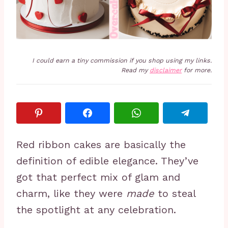
I could earn a tiny commission if you shop using my links.
Read my
disclaimer
for more.
Red ribbon cakes are basically the
definition of edible elegance. They’ve
got that perfect mix of glam and
charm, like they were
made
to steal
the spotlight at any celebration.