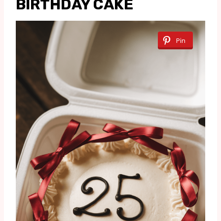
BIRTHDAY CAKE
Pin