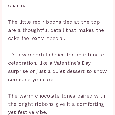
charm.
The little red ribbons tied at the top
are a thoughtful detail that makes the
cake feel extra special.
It’s a wonderful choice for an intimate
celebration, like a Valentine’s Day
surprise or just a quiet dessert to show
someone you care.
The warm chocolate tones paired with
the bright ribbons give it a comforting
yet festive vibe.