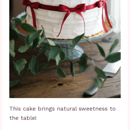
This cake brings natural sweetness to
the table!