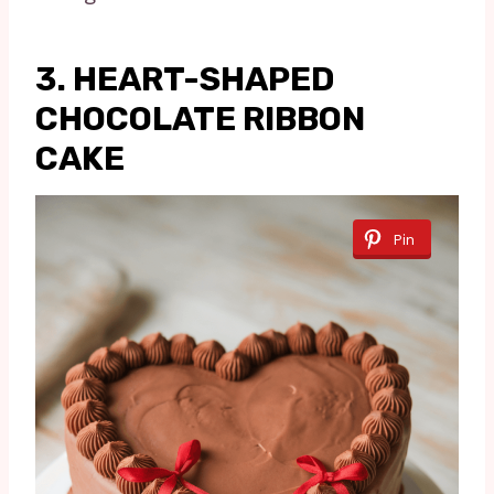
3. HEART-SHAPED
CHOCOLATE RIBBON
CAKE
Pin