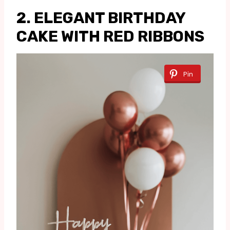
2. ELEGANT BIRTHDAY
CAKE WITH RED RIBBONS
Pin