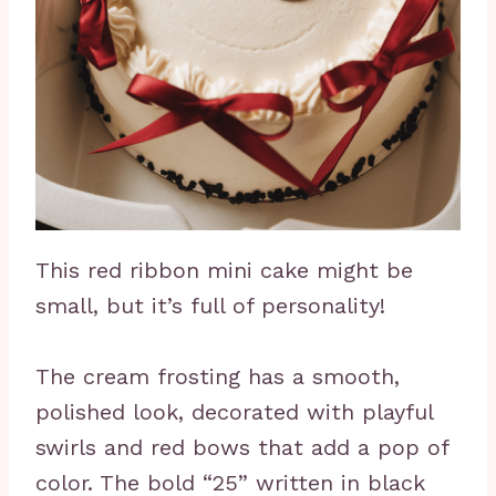
This red ribbon mini cake might be
small, but it’s full of personality!
The cream frosting has a smooth,
polished look, decorated with playful
swirls and red bows that add a pop of
color. The bold “25” written in black