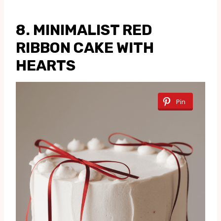
8. MINIMALIST RED
RIBBON CAKE WITH
HEARTS
Pin