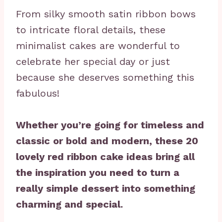
From silky smooth satin ribbon bows
to intricate floral details, these
minimalist cakes are wonderful to
celebrate her special day or just
because she deserves something this
fabulous!
Whether you’re going for timeless and
classic or bold and modern, these 20
lovely red ribbon cake ideas bring all
the inspiration you need to turn a
really simple dessert into something
charming and special.