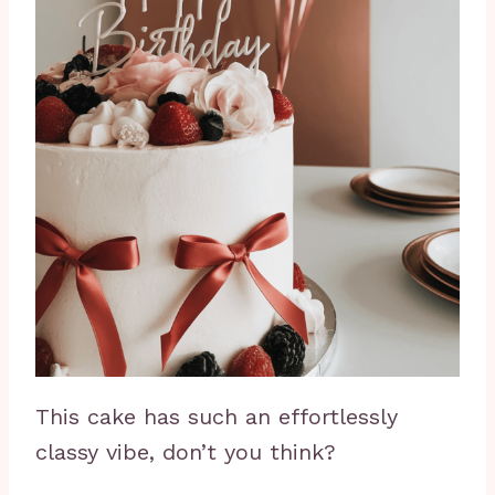
This cake has such an effortlessly
classy vibe, don’t you think?