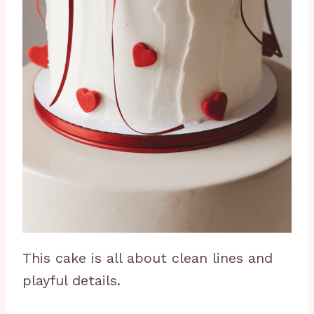
This cake is all about clean lines and
playful details.