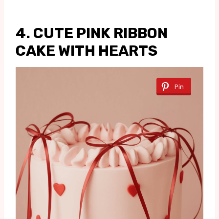
4. CUTE PINK RIBBON
CAKE WITH HEARTS
Pin