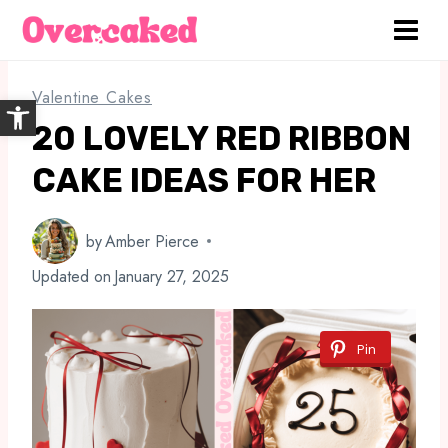
Skip
to
content
Valentine Cakes
Open toolbar
20 LOVELY RED RIBBON
CAKE IDEAS FOR HER
by
Amber Pierce
Updated on
January 27, 2025
Pin