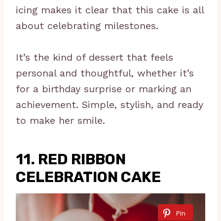
icing makes it clear that this cake is all
about celebrating milestones.
It’s the kind of dessert that feels
personal and thoughtful, whether it’s
for a birthday surprise or marking an
achievement. Simple, stylish, and ready
to make her smile.
11. RED RIBBON
CELEBRATION CAKE
Pin