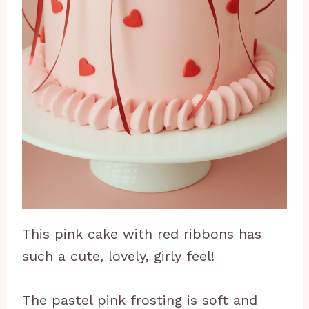
This pink cake with red ribbons has
such a cute, lovely, girly feel!
The pastel pink frosting is soft and