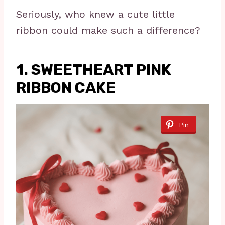
Seriously, who knew a cute little
ribbon could make such a difference?
1. SWEETHEART PINK
RIBBON CAKE
Pin